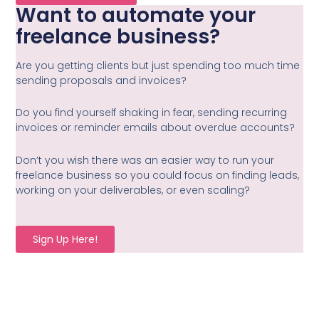
Want to automate your
freelance business?
Are you getting clients but just spending too much time
sending proposals and invoices?
Do you find yourself shaking in fear, sending recurring
invoices or reminder emails about overdue accounts?
Don’t you wish there was an easier way to run your
freelance business so you could focus on finding leads,
working on your deliverables, or even scaling?
Sign Up Here!