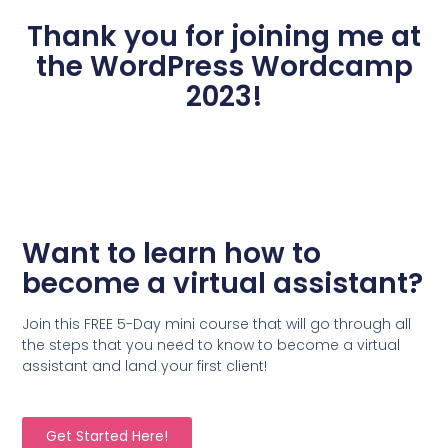
Thank you for joining me at
the WordPress Wordcamp
2023!
Want to learn how to
become a virtual assistant?
Join this FREE 5-Day mini course that will go through all
the steps that you need to know to become a virtual
assistant and land your first client!
Get Started Here!