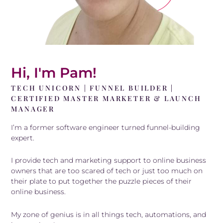
Hi, I'm Pam!
TECH UNICORN | FUNNEL BUILDER |
CERTIFIED MASTER MARKETER & LAUNCH
MANAGER
I’m a former software engineer turned funnel-building
expert.
I provide tech and marketing support to online business
owners that are too scared of tech or just too much on
their plate to put together the puzzle pieces of their
online business.
My zone of genius is in all things tech, automations, and