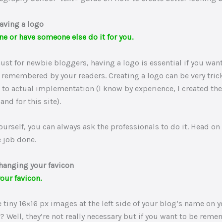
aving a logo
ne or have someone else do it for you.
must for newbie bloggers, having a logo is essential if you want
remembered by your readers. Creating a logo can be very tric
 to actual implementation (I know by experience, I created the
and for this site).
 yourself, you can always ask the professionals to do it. Head on
e job done.
hanging your favicon
our favicon.
 tiny 16×16 px images at the left side of your blog’s name on y
t? Well, they’re not really necessary but if you want to be rem