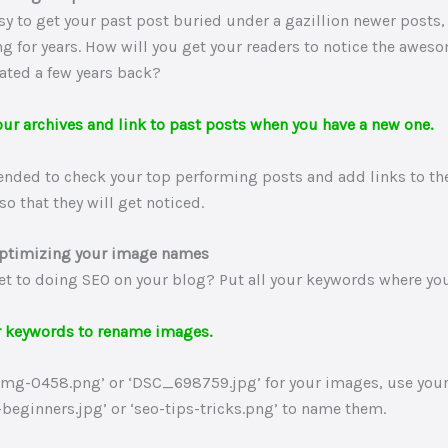
asy to get your past post buried under a gazillion newer posts, 
g for years. How will you get your readers to notice the awes
eated a few years back?
our archives and link to past posts when you have a new one.
ended to check your top performing posts and add links to the
so that they will get noticed.
optimizing your image names
et to doing SEO on your blog? Put all your keywords where you
r keywords to rename images.
‘Img-0458.png’ or ‘DSC_698759.jpg’ for your images, use you
-beginners.jpg’ or ‘seo-tips-tricks.png’ to name them.