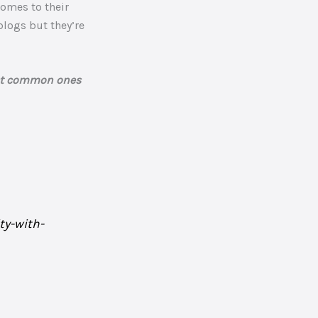
comes to their
blogs but they’re
ost common ones
ty-with-