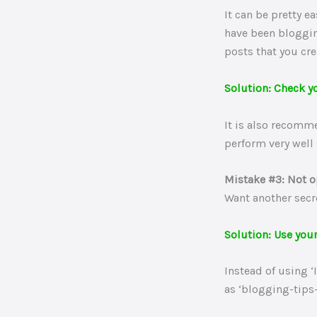
It can be pretty e
have been bloggin
posts that you cr
Solution: Check y
It is also recomm
perform very well 
Mistake #3: Not 
Want another secr
Solution: Use you
Instead of using 
as ‘blogging-tips