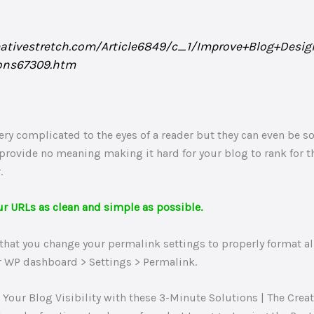
eativestretch.com/Article6849/c_1/Improve+Blog+Desi
ons67309.htm
ry complicated to the eyes of a reader but they can even be so
 provide no meaning making it hard for your blog to rank for 
.
ur URLs as clean and simple as possible.
hat you change your permalink settings to properly format all
ur WP dashboard > Settings > Permalink.