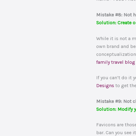
Mistake #8: Not h
Solution: Create o
While it is not a 
own brand and be 
conceptualization
family travel blog
If you can’t do it
Designs
to get th
Mistake #9: Not c
Solution: Modify y
Favicons are those
bar. Can you see i