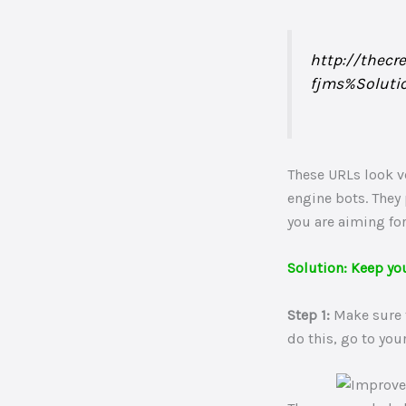
http://thecr
fjms%Soluti
These URLs look ve
engine bots. They
you are aiming for
Solution: Keep yo
Step 1:
Make sure t
do this, go to yo