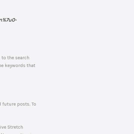
gn%7u0-
 to the search
the keywords that
 future posts. To