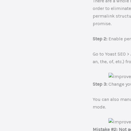
There are a whole
order to eliminate
permalink structur
promise.
Step 2:
Enable pe
Go to Yoast SEO >
an, the, of, etc.) 
Step 3:
Change you
You can also manu
mode.
Mistake #2: Not a