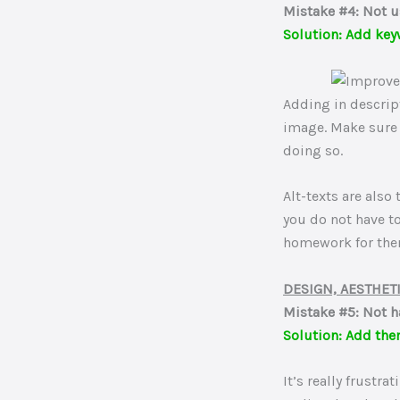
Mistake #4: Not u
Solution: Add key
Adding in descrip
image. Make sure 
doing so.
Alt-texts are also
you do not have t
homework for the
DESIGN, AESTHET
Mistake #5: Not h
Solution: Add the
It’s really frustr