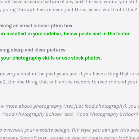
do not have a search feature of any sort! I mean, would you still
y going through five, or even just three, years’ worth of titles?
aving an email subscription box
m installed in your sidebar, below posts and in the footer.
sing sharp and clear pictures
 your photography skills or use stock photos.
 very visual in the past years and if you have a blog that is v
vel), the one thing that will entice readers to read more of your
know more about photography (not just food photography), you
=”Food Photography School” text=”Food Photography School”] (a
to overhaul your website design, DIY style, you can get this aw
raphy School” text=”guide on how to create better looking bl