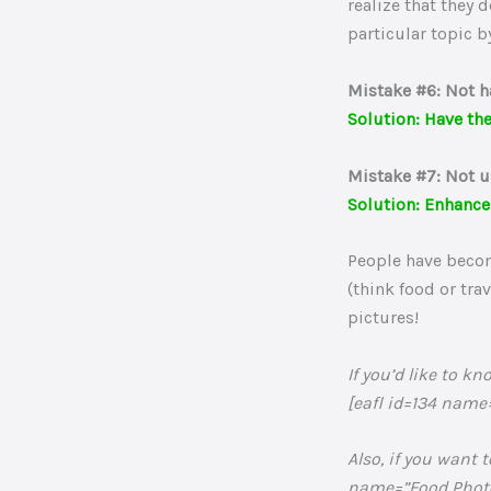
realize that they 
particular topic b
Mistake #6: Not h
Solution: Have the
Mistake #7: Not u
Solution: Enhance
People have become
(think food or tra
pictures!
If you’d like to 
[eafl id=134 name
Also, if you want 
name=”Food Photog