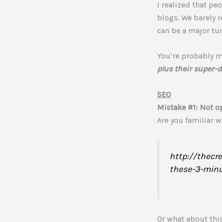
I realized that p
blogs. We barely r
can be a major tur
You’re probably 
plus their super-d
SEO
Mistake #1: Not o
Are you familiar 
http://thecr
these-3-minu
Or what about thi