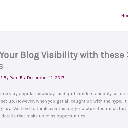
Ho
Your Blog Visibility with these
s
/ By
Pam B
/
December 11, 2017
me very popular nowadays and quite understandably so: it is
set up. However, when you get all caught up with the hype, i
gs up. We tend to think over the bigger picture too much but i
 details that make us miss opportunities.