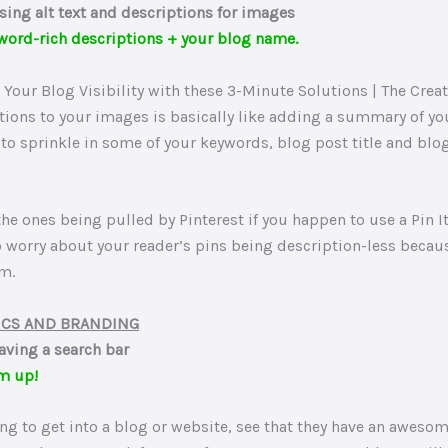
sing alt text and descriptions for images
word-rich descriptions + your blog name.
tions to your images is basically like adding a summary of you
to sprinkle in some of your keywords, blog post title and bl
 the ones being pulled by Pinterest if you happen to use a Pin I
o worry about your reader’s pins being description-less becau
m.
ICS AND BRANDING
aving a search bar
m up!
ating to get into a blog or website, see that they have an aweso