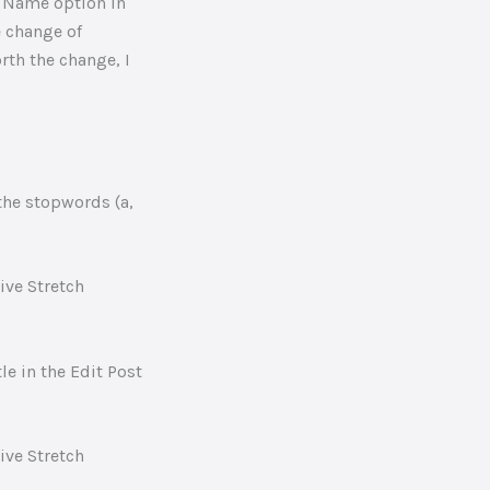
t Name option in
e change of
rth the change, I
the stopwords (a,
e in the Edit Post