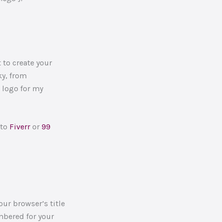
 to create your
ky, from
 logo for my
 to
Fiverr
or
99
our browser’s title
embered for your