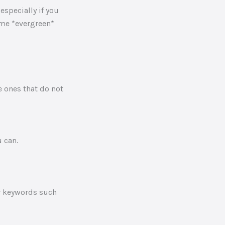
especially if you
ome *evergreen*
 ones that do not
 can.
r keywords such