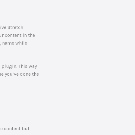
r content in the
og name while
t plugin. This way
se you’ve done the
me content but