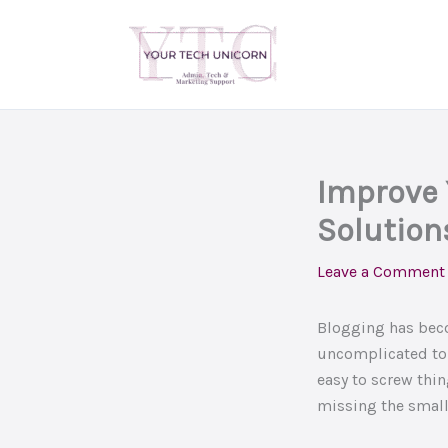
Skip
to
content
Improve 
Solution
Leave a Comment
Blogging has beco
uncomplicated to 
easy to screw thin
missing the small