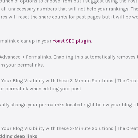
 bunch of options to choose from but I suggest using the Pos
 all unnecessary numbers that will not help your rankings. Th
es will reset the share counts for past pages but it will be wo
rmalink cleanup in your
Yoast SEO plugin
.
 Advanced > Permalinks. Enabling this automatically removes 
from your permalinks.
r permalink when editing your post.
ally change your permalinks located right below your blog titl
dding deep links