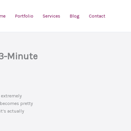
me
Portfolio
Services
Blog
Contact
 3-Minute
 extremely
t becomes pretty
t’s actually