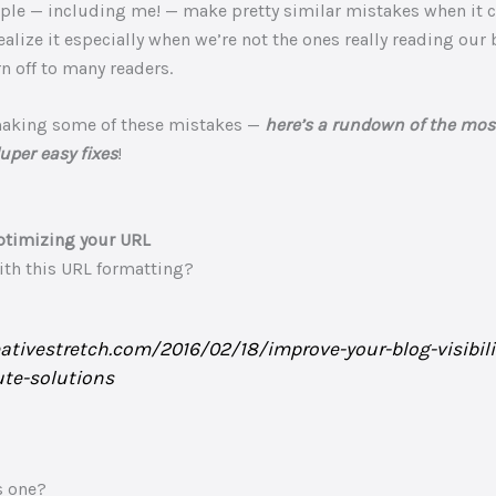
eople — including me! — make pretty similar mistakes when it 
ealize it especially when we’re not the ones really reading our 
n off to many readers.
making some of these mistakes —
here’s a rundown of the m
uper easy fixes
!
ptimizing your URL
with this URL formatting?
eativestretch.com/2016/02/18/improve-your-blog-visibili
te-solutions
s one?