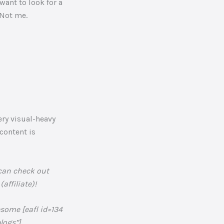
 want to look for a
 Not me.
ery visual-heavy
 content is
 can check out
ffiliate)!
esome [eafl id=134
ogs”].