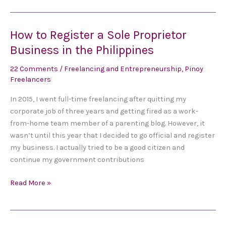
How to Register a Sole Proprietor
How
to
Business in the Philippines
Register
22 Comments
/
Freelancing and Entrepreneurship
,
Pinoy
a
Freelancers
Sole
Proprietor
In 2015, I went full-time freelancing after quitting my
Business
corporate job of three years and getting fired as a work-
in
from-home team member of a parenting blog. However, it
the
wasn’t until this year that I decided to go official and register
Philippines
my business. I actually tried to be a good citizen and
continue my government contributions
Read More »