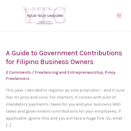
Skip
to
content
A Guide to Government Contributions
A
Guide
for Filipino Business Owners
to
2 Comments
/
Freelancing and Entrepreneurship
,
Pinoy
Government
Freelancers
Contributions
for
This year, I decided to register as sole proprietor – and it sure
Filipino
has its pros and cons. For starters, it comes with a lot of
Business
mandatory payments: taxes for you and your business AND
Owners
taxes and government contributions for your employees, if
applicable. Ignore this and you will face a huge fine. So, what
[…]