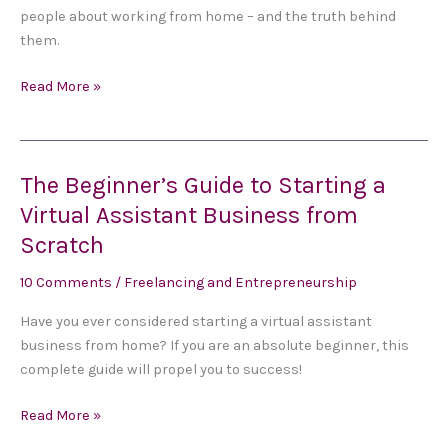
a
people about working from home – and the truth behind
Freelance
them.
Business
Read More »
The Beginner’s Guide to Starting a
The
Beginner’s
Virtual Assistant Business from
Guide
Scratch
to
Starting
10 Comments
/
Freelancing and Entrepreneurship
a
Have you ever considered starting a virtual assistant
Virtual
business from home? If you are an absolute beginner, this
Assistant
complete guide will propel you to success!
Business
from
Read More »
Scratch