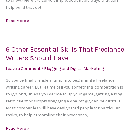
to show? Here are some simple, actionable ways that can
When
help build that up!
You
Have
Read More »
Zero
Experience
6 Other Essential Skills That Freelance
6
Other
Writers Should Have
Essential
Leave a Comment
/
Blogging and Digital Marketing
Skills
That
So you’ve finally made a jump into beginning a freelance
Freelance
writing career. But, let me tell you something: competition is
Writers
tough. And, unless you decide to up your game, getting a long-
Should
term client or simply snagging a one-off gig can be difficult.
Have
Most companies will have designated people for particular
tasks, to help streamline their processes,
Read More »