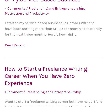
Earned
More
4 Comments
/
Freelancing and Entrepreneurship
,
than
Motivation and Productivity
$1,200
I started my service based business in October 2017 and
During
have been earning more than $1,200 per month consistently
the
for the next three months. Here’s how I did it.
First
Three
Read More »
Months
of
My
Service-
How to Start a Freelance Writing
How
Based
to
Career When You Have Zero
Business
Start
Experience
a
Freelance
1 Comment
/
Freelancing and Entrepreneurship
Writing
Want to start a freelance writing career but have no portfolio
Career