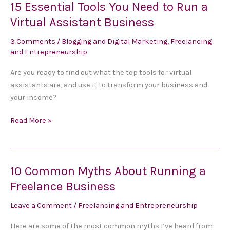
15 Essential Tools You Need to Run a
15
Essential
Virtual Assistant Business
Tools
3 Comments
/
Blogging and Digital Marketing
,
Freelancing
You
and Entrepreneurship
Need
to
Are you ready to find out what the top tools for virtual
Run
assistants are, and use it to transform your business and
a
your income?
Virtual
Assistant
Read More »
Business
10 Common Myths About Running a
10
Common
Freelance Business
Myths
Leave a Comment
/
Freelancing and Entrepreneurship
About
Running
Here are some of the most common myths I’ve heard from