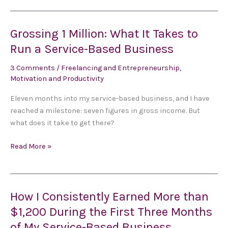
Grossing 1 Million: What It Takes to
Grossing
1
Run a Service-Based Business
Million:
3 Comments
/
Freelancing and Entrepreneurship
,
What
Motivation and Productivity
It
Takes
Eleven months into my service-based business, and I have
to
reached a milestone: seven figures in gross income. But
Run
what does it take to get there?
a
Service-
Read More »
Based
Business
How I Consistently Earned More than
How
I
$1,200 During the First Three Months
Consistently
of My Service-Based Business