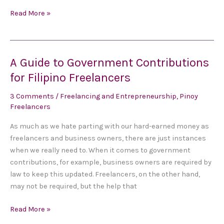
Read More »
A Guide to Government Contributions
A
Guide
for Filipino Freelancers
to
3 Comments
/
Freelancing and Entrepreneurship
,
Pinoy
Government
Freelancers
Contributions
for
As much as we hate parting with our hard-earned money as
Filipino
freelancers and business owners, there are just instances
Freelancers
when we really need to. When it comes to government
contributions, for example, business owners are required by
law to keep this updated. Freelancers, on the other hand,
may not be required, but the help that
Read More »