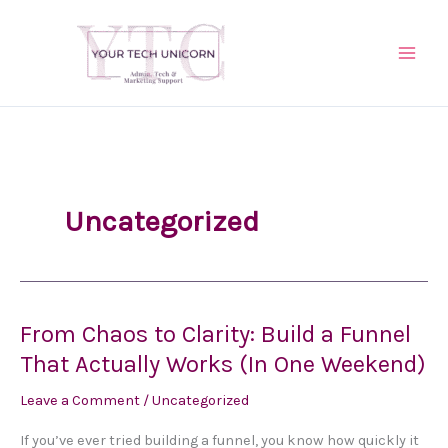
Skip
to
content
Uncategorized
From Chaos to Clarity: Build a Funnel
From
Chaos
That Actually Works (In One Weekend)
to
Leave a Comment
/
Uncategorized
Clarity:
Build
If you’ve ever tried building a funnel, you know how quickly it