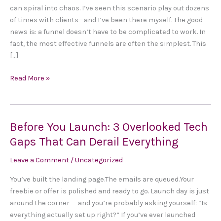
a
can spiral into chaos. I’ve seen this scenario play out dozens
Funnel
of times with clients—and I’ve been there myself. The good
That
news is: a funnel doesn’t have to be complicated to work. In
Actually
fact, the most effective funnels are often the simplest. This
Works
[…]
(In
One
Read More »
Weekend)
Before You Launch: 3 Overlooked Tech
Before
You
Gaps That Can Derail Everything
Launch:
Leave a Comment
/
Uncategorized
3
Overlooked
You’ve built the landing page.The emails are queued.Your
Tech
freebie or offer is polished and ready to go. Launch day is just
Gaps
around the corner — and you’re probably asking yourself: “Is
That
everything actually set up right?” If you’ve ever launched
Can