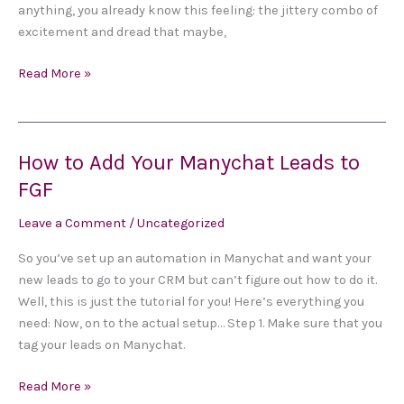
anything, you already know this feeling: the jittery combo of
Derail
excitement and dread that maybe,
Everything
Read More »
How to Add Your Manychat Leads to
How
to
FGF
Add
Leave a Comment
/
Uncategorized
Your
Manychat
So you’ve set up an automation in Manychat and want your
Leads
new leads to go to your CRM but can’t figure out how to do it.
to
Well, this is just the tutorial for you! Here’s everything you
FGF
need: Now, on to the actual setup… Step 1. Make sure that you
tag your leads on Manychat.
Read More »